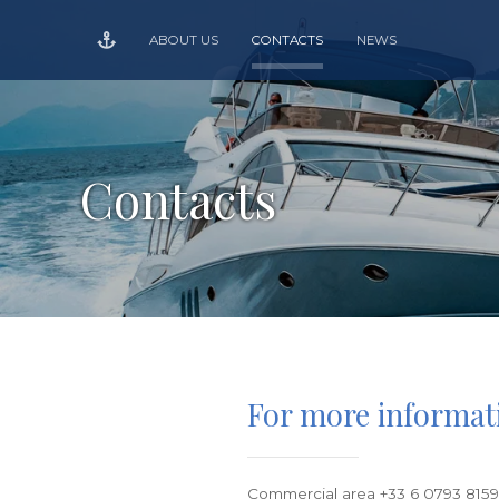
ABOUT US
CONTACTS
NEWS
Contacts
For more informat
Commercial area +33 6 0793 815