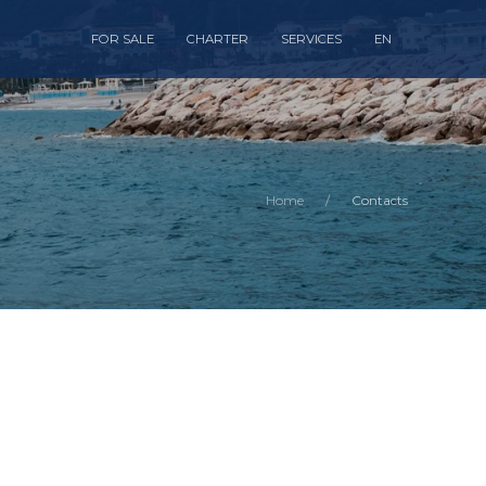
FOR SALE
CHARTER
SERVICES
EN
Home
Contacts