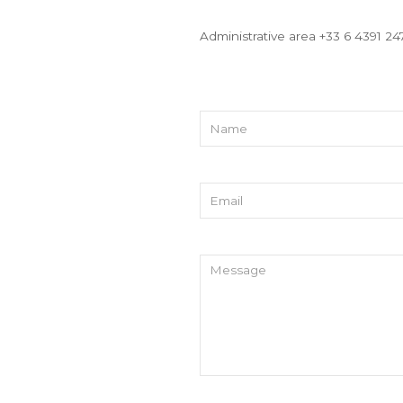
Administrative area +33 6 4391 24