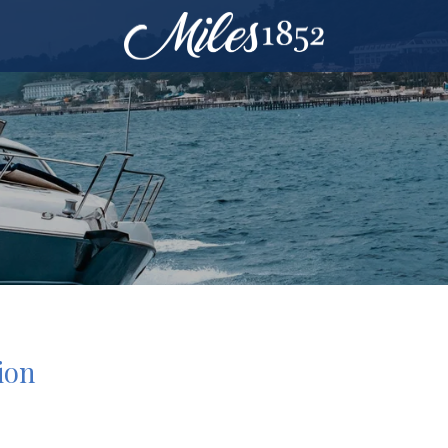
ion
9