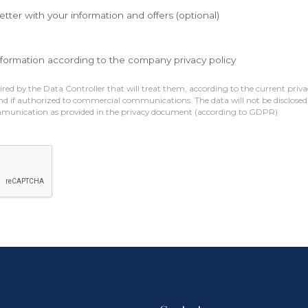
etter with your information and offers (optional)
nformation according to the company privacy policy
red by the Data Controller that will treat them, according to the current privac
nd if authorized to commercial communications. The data will not be disclosed 
mmunication as provided in the privacy document (according to GDPR).