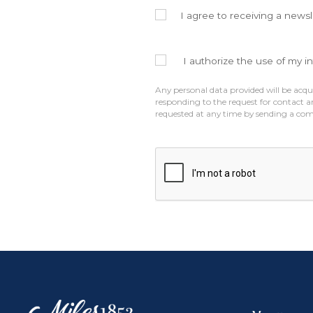
I agree to receiving a newsl
I authorize the use of my i
Any personal data provided will be acqui
responding to the request for contact a
requested at any time by sending a co