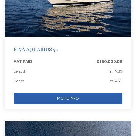
RIVA AQUARIUS 54
VAT PAID
€360,000.00
Length
m. 17.39
Beam
m. 4.75
MORE INFO