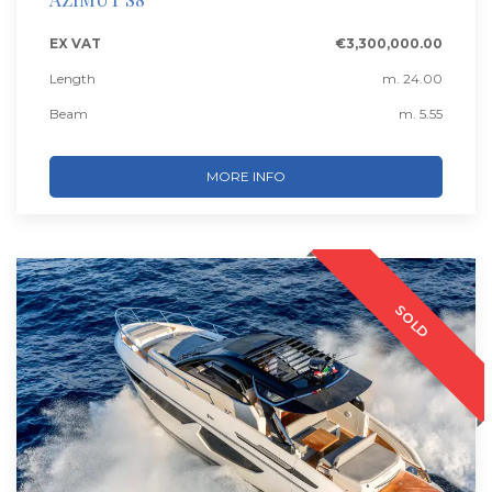
EX VAT
€3,300,000.00
Length
m. 24.00
Beam
m. 5.55
MORE INFO
SOLD