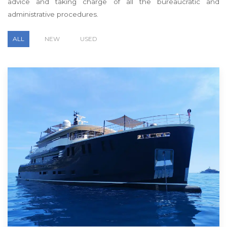
advice and taking charge of all the bureaucratic and
administrative procedures.
ALL
NEW
USED