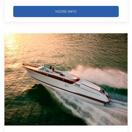
MORE INFO