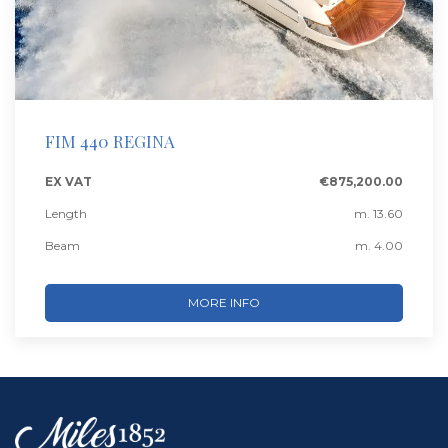
FIM 440 REGINA
EX VAT
€875,200.00
Length
m. 13.60
Beam
m. 4.00
MORE INFO