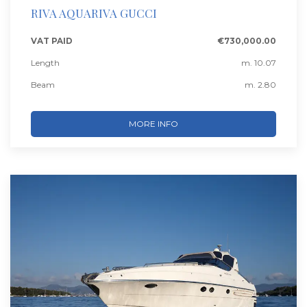
RIVA AQUARIVA GUCCI
VAT PAID
€730,000.00
Length
m. 10.07
Beam
m. 2.80
MORE INFO