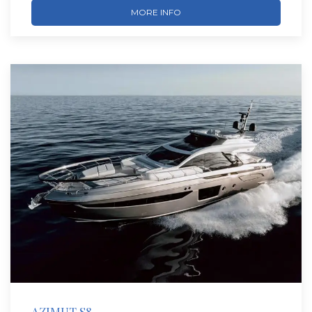
MORE INFO
AZIMUT S8