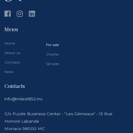
Menu
Home
For sale
About us
Charter
Contacts
Services
News
Contacts
info@miles1852.mc
C/o Puzzle Business Center - "Les Gémeaux" - 15 Rue
Honoré Labande
Monaco 98000 MC