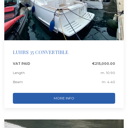
LUHRS 35 CONVERTIBLE
VAT PAID
€215,000.00
Length
m. 10.90
Beam
m. 4.40
MORE INFO