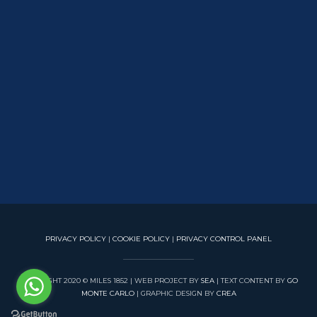
PRIVACY POLICY
|
COOKIE POLICY
|
PRIVACY CONTROL PANEL
COPYRIGHT 2020 © MILES 1852 | WEB PROJECT BY
SEA
| TEXT CONTENT BY
GO
MONTE CARLO
| GRAPHIC DESIGN BY
CREA