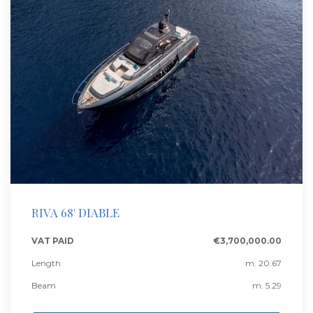
RIVA 68' DIABLE
VAT PAID
€3,700,000.00
Length
m. 20.67
Beam
m. 5.29