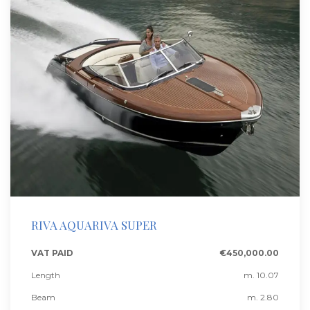
RIVA AQUARIVA SUPER
VAT PAID
€450,000.00
Length
m. 10.07
Beam
m. 2.80