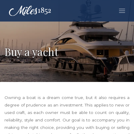
Buy a yacht
Owning a boat is a dream come true, but it also requires a
degree of prudence as an investment. This applies to new or
used craft, as each owner must be able to count on quality,
reliability, style and comfort. Our goal is to accompany you in
making the right choice, providing you with buying or selling