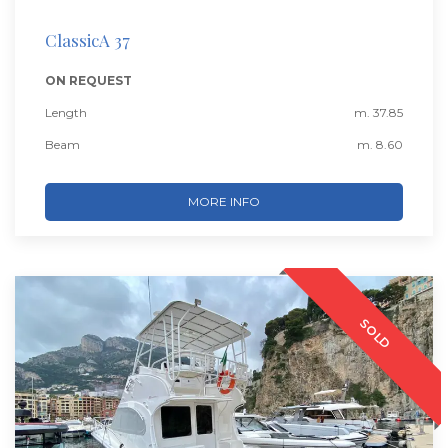
ClassicA 37
ON REQUEST
Length
m. 37.85
Beam
m. 8.60
MORE INFO
SOLD