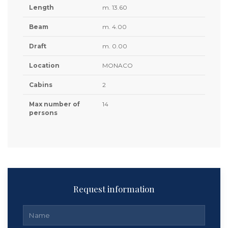
Length
m. 13.60
Beam
m. 4.00
Draft
m. 0.00
Location
MONACO
Cabins
2
Max number of
14
persons
Request information