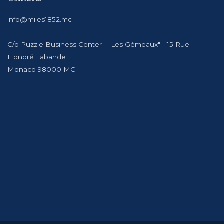
info@miles1852.mc
C/o Puzzle Business Center - "Les Gémeaux" - 15 Rue
Honoré Labande
Monaco 98000 MC