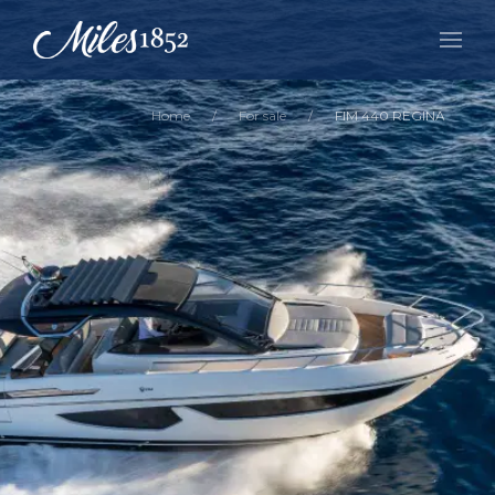
Home
For sale
FIM 440 REGINA