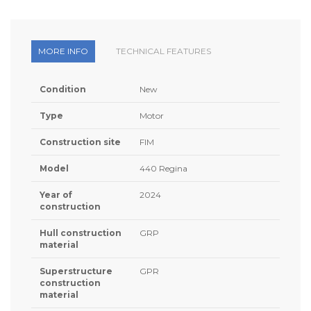
MORE INFO
TECHNICAL FEATURES
Condition
New
Type
Motor
Construction site
FIM
Model
440 Regina
Year of
2024
construction
Hull construction
GRP
material
Superstructure
GPR
construction
material