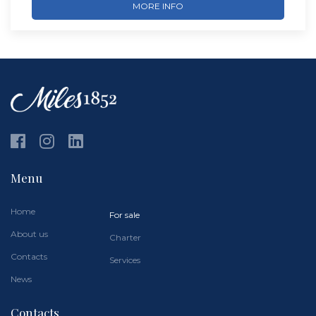
MORE INFO
Menu
Home
For sale
About us
Charter
Contacts
Services
News
Contacts