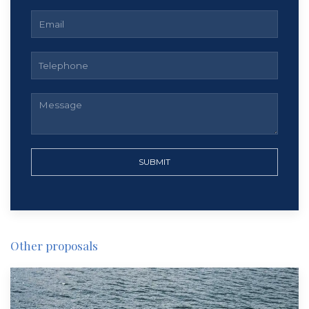
SUBMIT
Other proposals