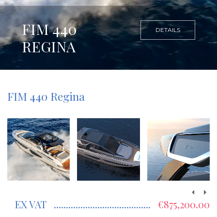
FIM 440
DETAILS
REGINA
FIM 440 Regina
EX VAT
€875,200.00