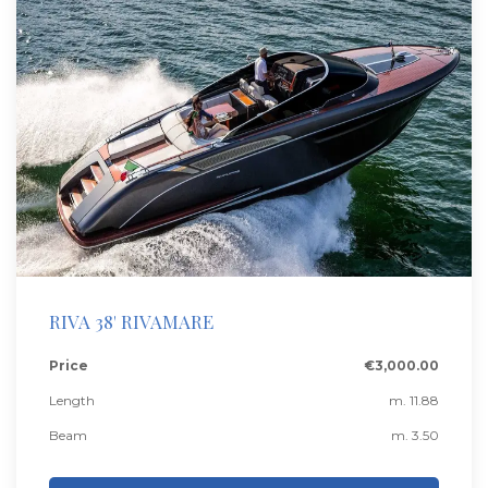
RIVA 38' RIVAMARE
Price
€3,000.00
Length
m. 11.88
Beam
m. 3.50