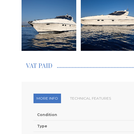
VAT PAID
MORE INFO
TECHNICAL FEATURES
Condition
Type