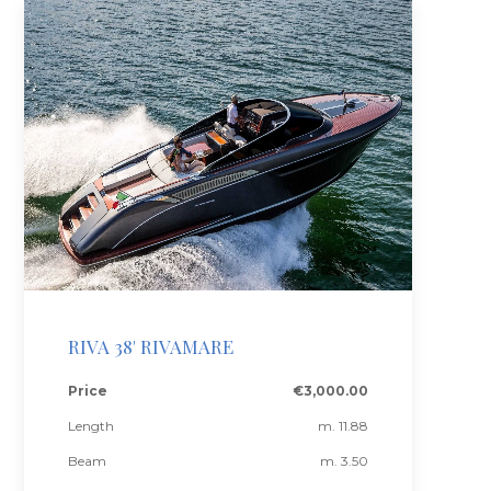
RIVA 38' RIVAMARE
Price
€3,000.00
Length
m. 11.88
Beam
m. 3.50