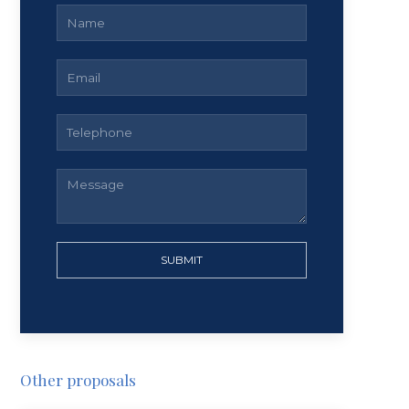
SUBMIT
Other proposals