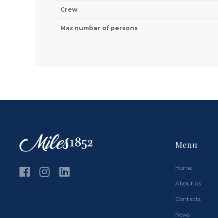
Crew
Max number of persons
Menu
Home
About us
Contacts
News