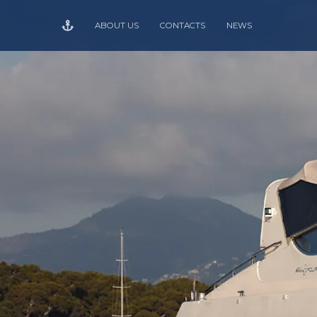
ABOUT US
CONTACTS
NEWS