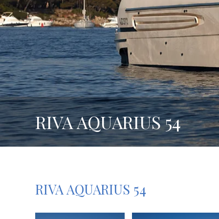
RIVA AQUARIUS 54
RIVA AQUARIUS 54