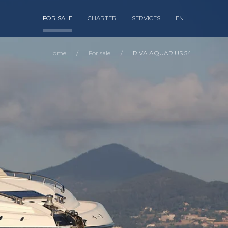
FOR SALE
CHARTER
SERVICES
EN
Home
For sale
RIVA AQUARIUS 54