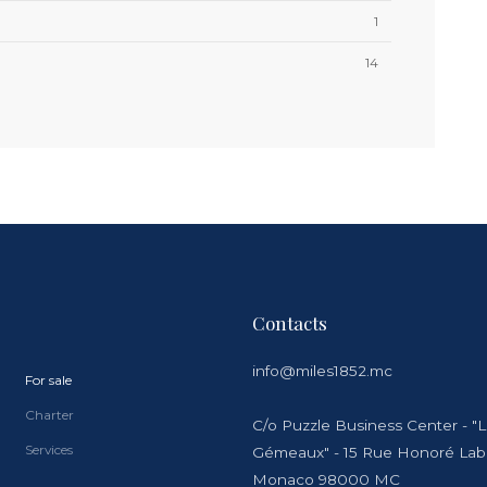
1
14
Contacts
info@miles1852.mc
For sale
Charter
C/o Puzzle Business Center - "
Services
Gémeaux" - 15 Rue Honoré La
Monaco 98000 MC