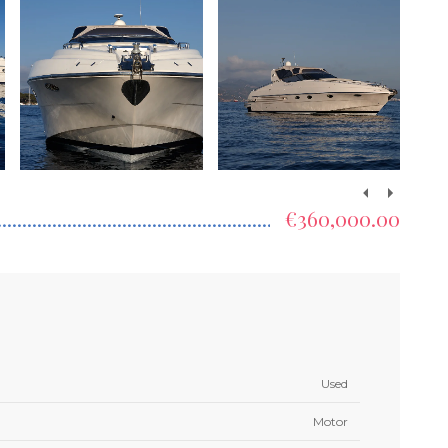
€360,000.00
Used
Motor