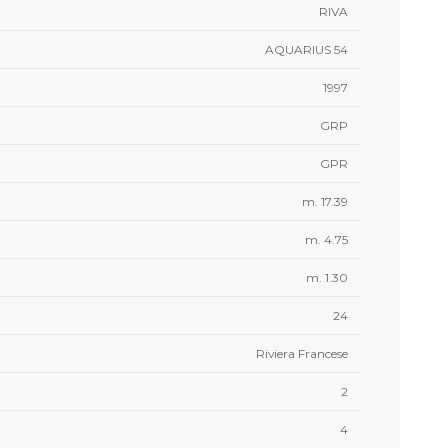
RIVA
AQUARIUS 54
1997
GRP
GPR
m. 17.39
m. 4.75
m. 1.30
24
Riviera Francese
2
4