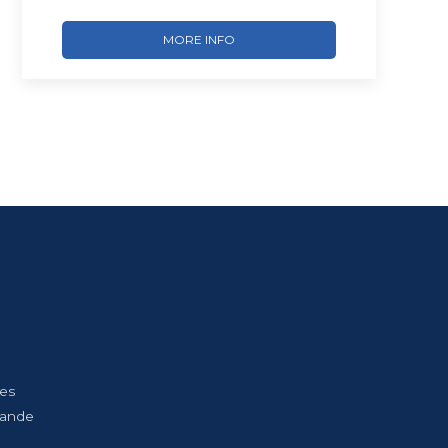
MORE INFO
Les
bande