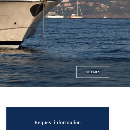
DETAILS
Request information