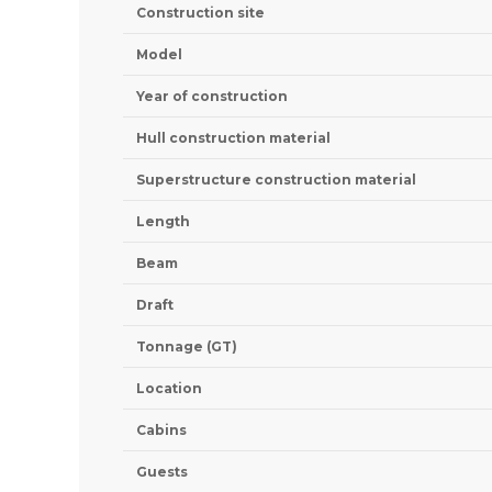
Construction site
Model
Year of construction
Hull construction material
Superstructure construction material
Length
Beam
Draft
Tonnage (GT)
Location
Cabins
Guests